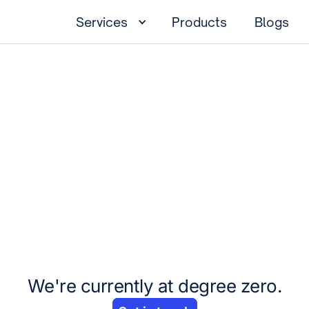
Services
Products
Blogs