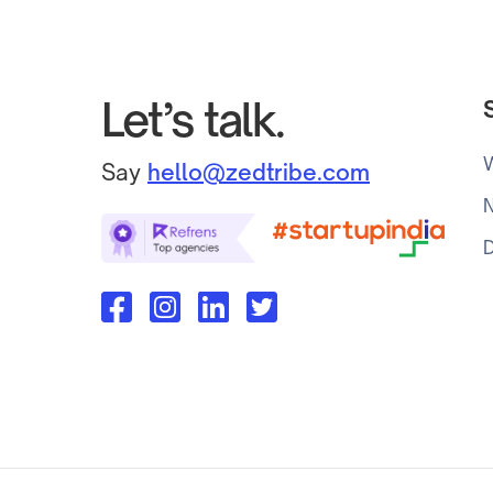
Let’s talk.
Say
hello@zedtribe.com
N
D