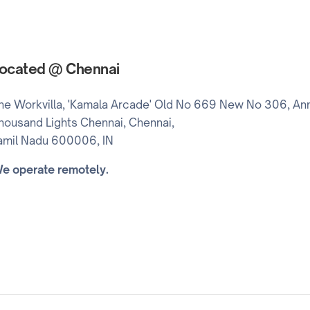
ocated @ Chennai
he Workvilla, 'Kamala Arcade' Old No 669 New No 306, Ann
housand Lights Chennai, Chennai,
amil Nadu 600006, IN
e operate remotely.