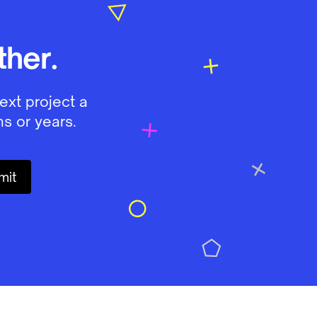
her.
ext project a
s or years.