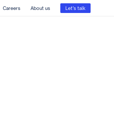
Careers
About us
Let’s talk