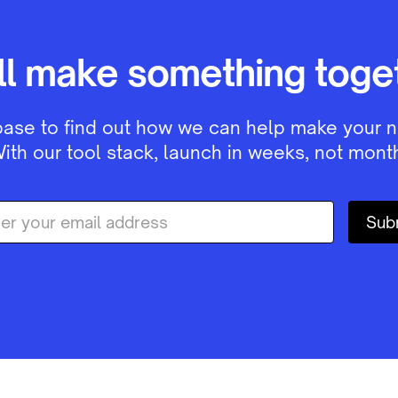
ll make something toget
base to find out how we can help make your n
ith our tool stack, launch in weeks, not month