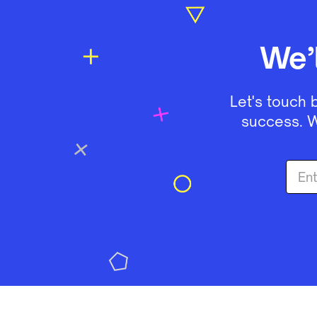
We’
Let's touch 
success. W