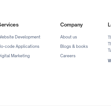
Services
Company
L
Website Development
About us
T
T
o-code Applications
Blogs & books
T
igital Marketing
Careers
W